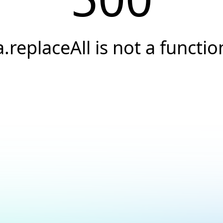
a.replaceAll is not a functio