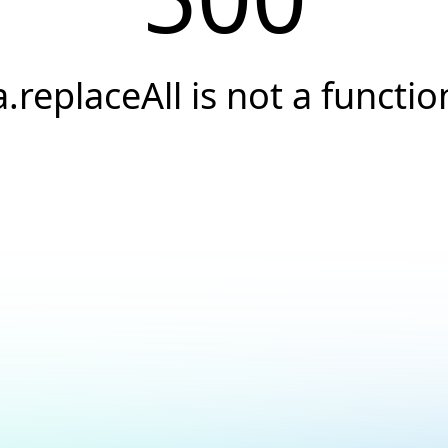
a.replaceAll is not a functio