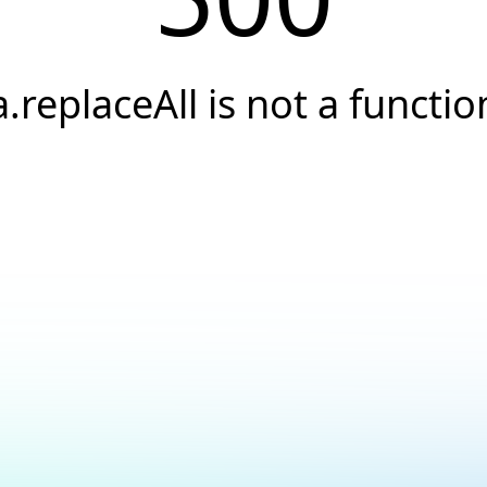
a.replaceAll is not a functio