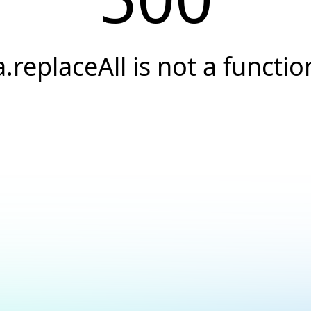
a.replaceAll is not a functio