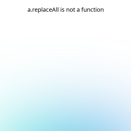
a.replaceAll is not a function