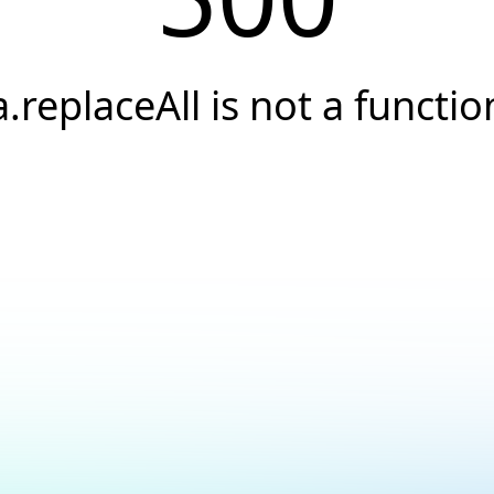
a.replaceAll is not a functio