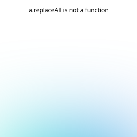
a.replaceAll is not a function