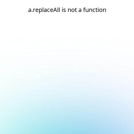
a.replaceAll is not a function