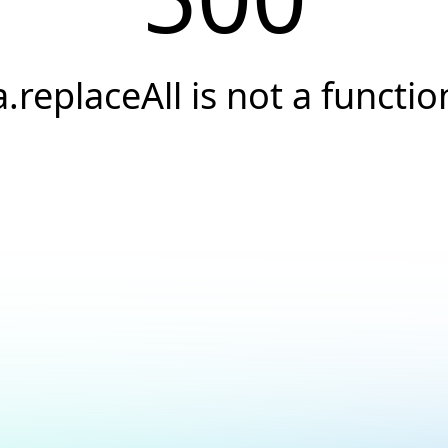
a.replaceAll is not a functio