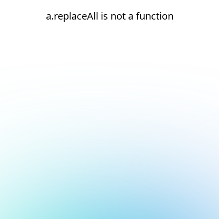
a.replaceAll is not a function