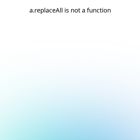
a.replaceAll is not a function