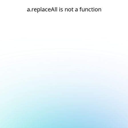
a.replaceAll is not a function