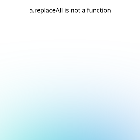
a.replaceAll is not a function