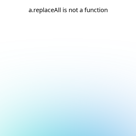
a.replaceAll is not a function