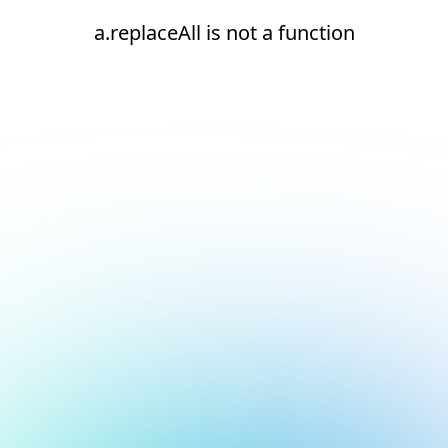
a.replaceAll is not a function