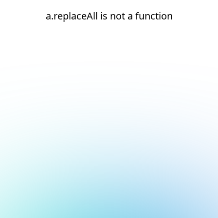
a.replaceAll is not a function