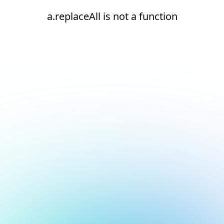
a.replaceAll is not a function