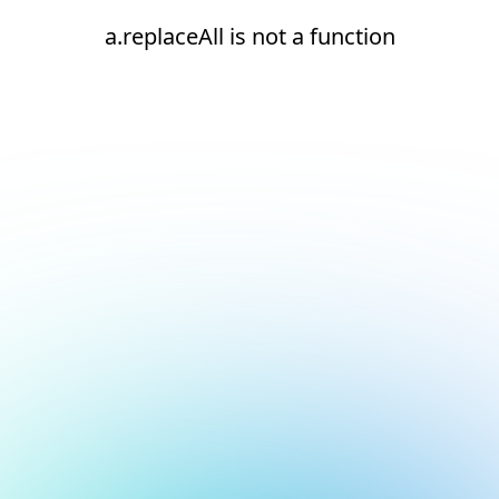
a.replaceAll is not a function