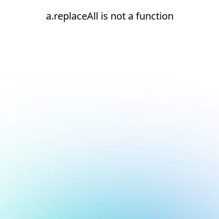
a.replaceAll is not a function