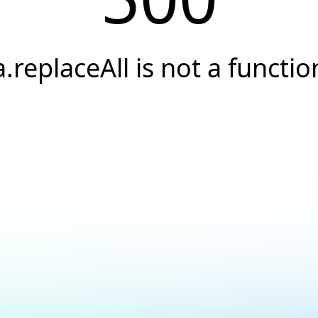
a.replaceAll is not a functio