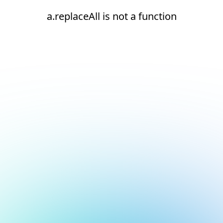
a.replaceAll is not a function