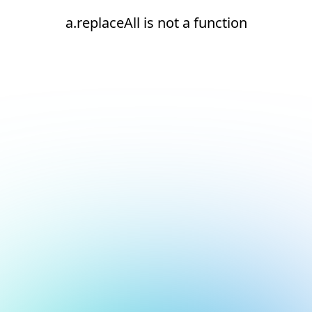
a.replaceAll is not a function