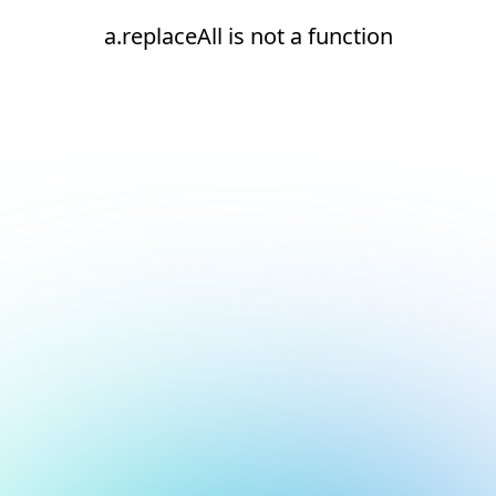
a.replaceAll is not a function