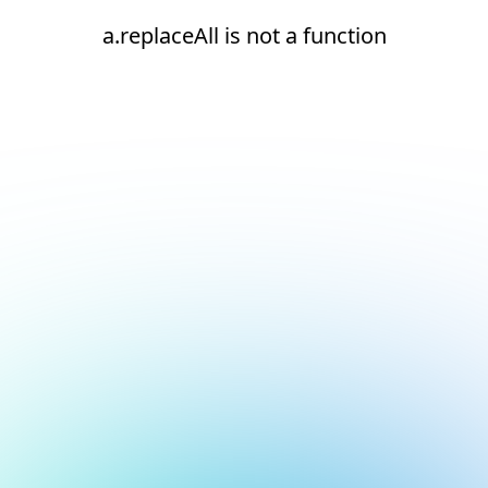
a.replaceAll is not a function