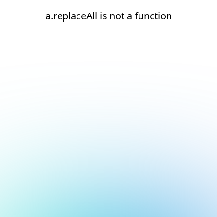
a.replaceAll is not a function