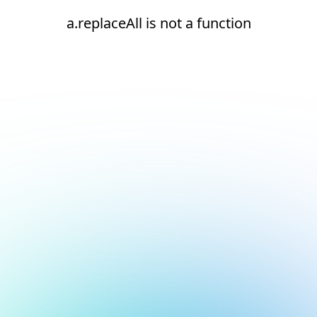
a.replaceAll is not a function