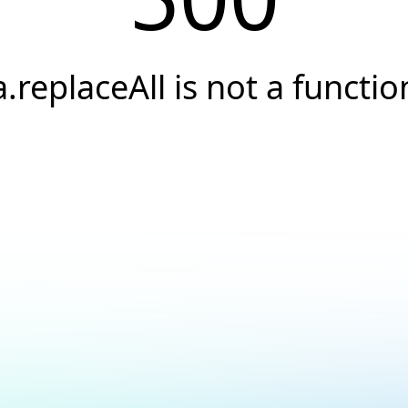
a.replaceAll is not a functio