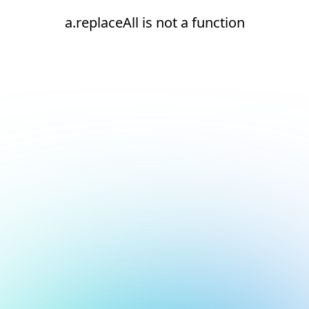
a.replaceAll is not a function