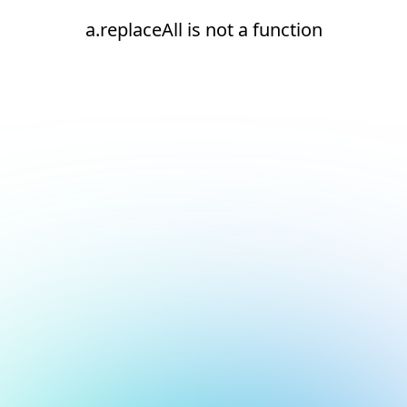
a.replaceAll is not a function