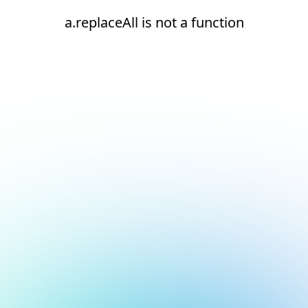
a.replaceAll is not a function