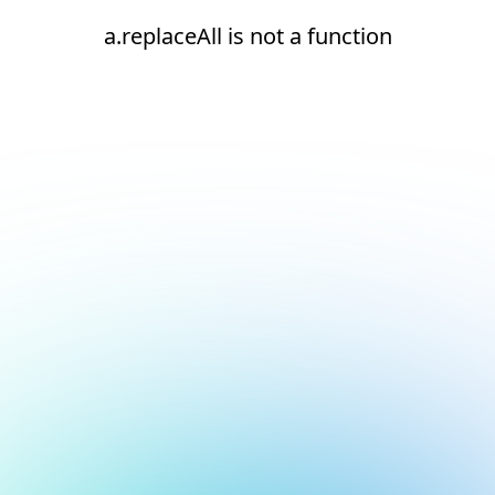
a.replaceAll is not a function