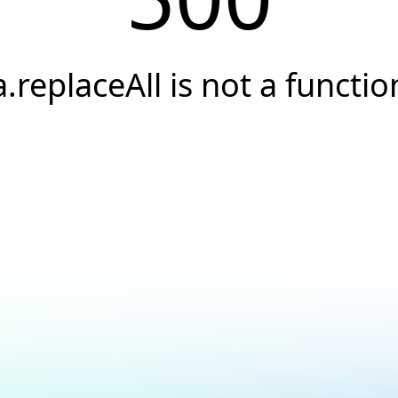
a.replaceAll is not a functio