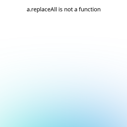
a.replaceAll is not a function