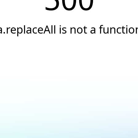
a.replaceAll is not a functio