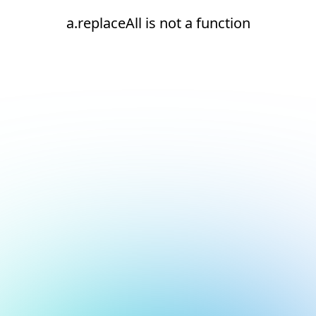
a.replaceAll is not a function