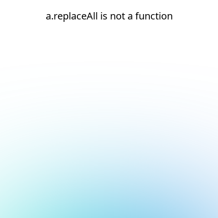
a.replaceAll is not a function