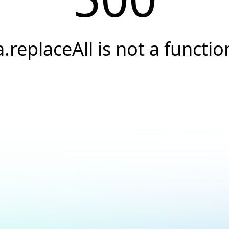
a.replaceAll is not a functio