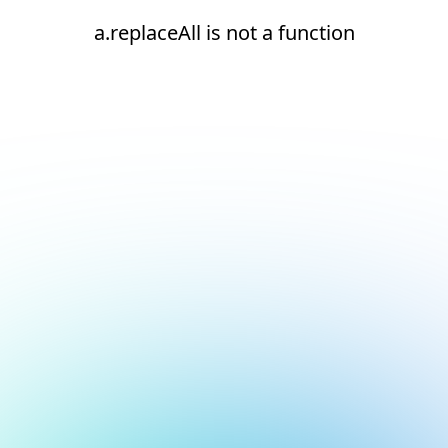
a.replaceAll is not a function