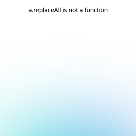
a.replaceAll is not a function