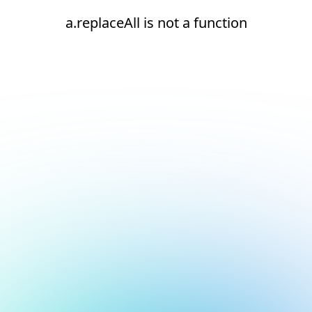
a.replaceAll is not a function