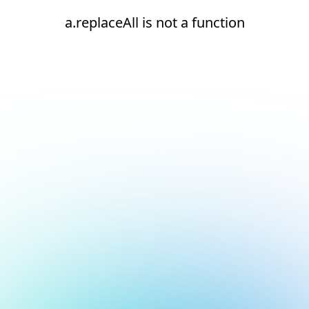
a.replaceAll is not a function