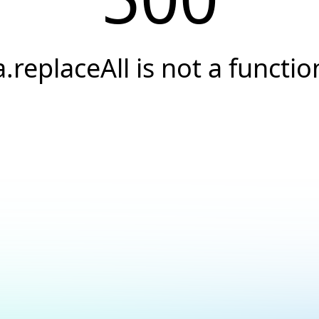
a.replaceAll is not a functio