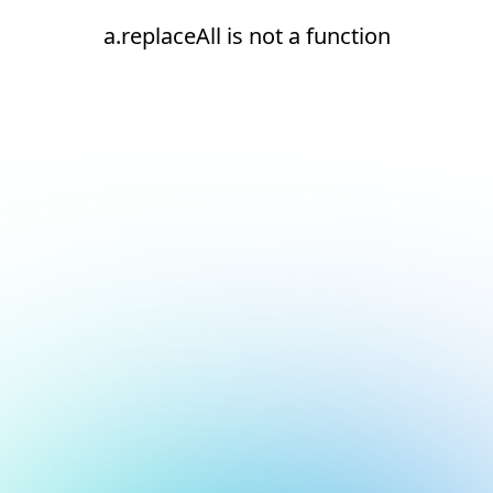
a.replaceAll is not a function