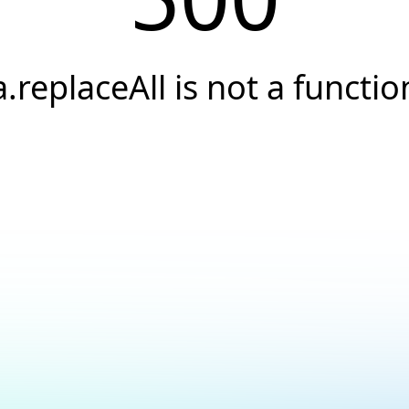
a.replaceAll is not a functio