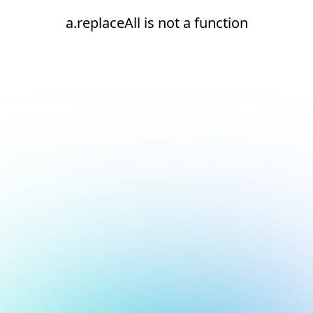
a.replaceAll is not a function