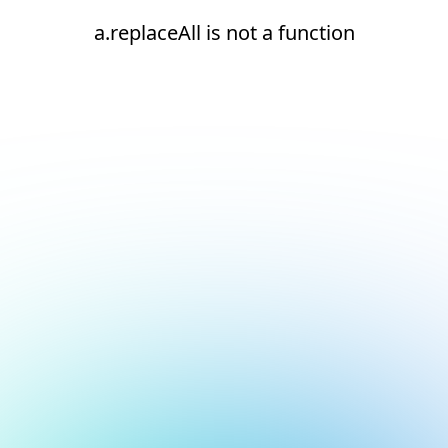
a.replaceAll is not a function