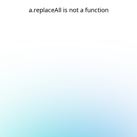
a.replaceAll is not a function