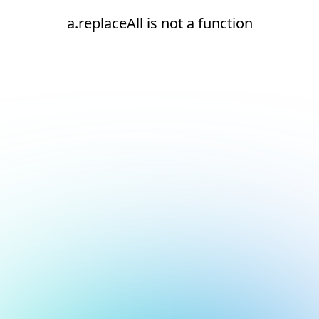
a.replaceAll is not a function