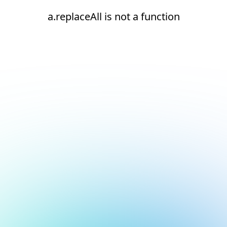
a.replaceAll is not a function