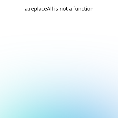
a.replaceAll is not a function